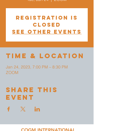
Registration is
closed
See other events
Time & Location
Jan 24, 2023, 7:00 PM – 8:30 PM
ZOOM
Share This
Event
COGM INTERNATIONAL