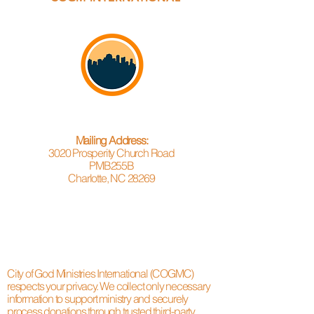
Mailing Address:
3020 Prosperity Church Road
PMB255B
Charlotte, NC 28269
City of God Ministries International (COGMC)
respects your privacy. We collect only necessary
information to support ministry and securely
process donations through trusted third-party