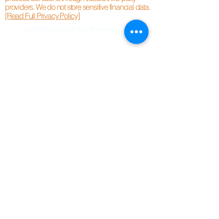
providers. We do not store sensitive financial data.
[Read Full Privacy Policy]
©2020 by City of God Ministries.