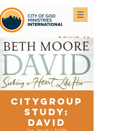
covid-19
CityGroup
Study:
DAVID
Tue, Jan 24
  |  
ZOOM