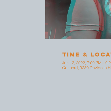
Time & Loca
Jun 12, 2022, 7:00 PM – 9:
Concord, 9280 Davidson H