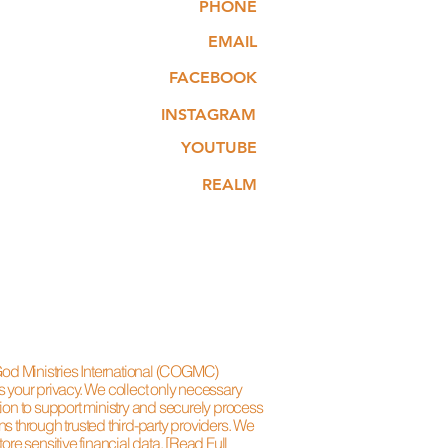
PHONE
EMAIL
FACEBOOK
INSTAGRAM
YOUTUBE
REALM
 God Ministries International (COGMC)
s your privacy. We collect only necessary
ion to support ministry and securely process
s through trusted third-party providers. We
tore sensitive financial data.
[Read Full