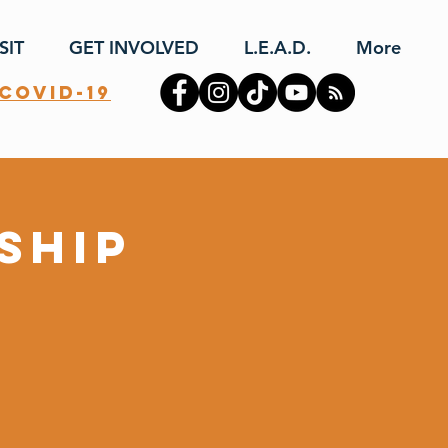
SIT
GET INVOLVED
L.E.A.D.
More
covid-19
ship