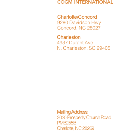
COGM INTERNATIONAL
Charlotte/Concord
9280 Davidson Hwy
Concord, NC 28027
Charleston
4937 Durant Ave.
N. Charleston, SC 29405
Mailing Address:
3020 Prosperity Church Road
PMB255B
Charlotte, NC 28269