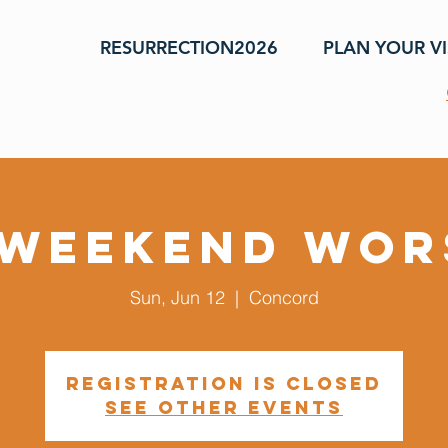
RESURRECTION2026
PLAN YOUR VI
 Weekend Wor
Sun, Jun 12
  |  
Concord
Registration is closed
See other events