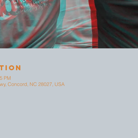
tion
25 PM
wy, Concord, NC 28027, USA