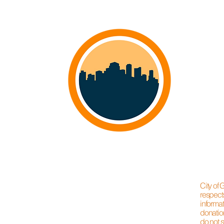
City of
respect
informat
donation
do not s