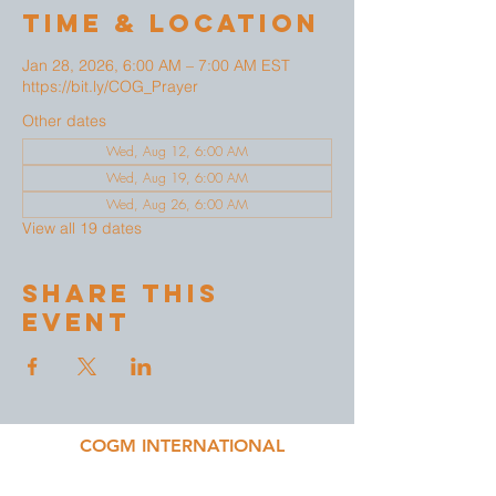
Time & Location
Jan 28, 2026, 6:00 AM – 7:00 AM EST
https://bit.ly/COG_Prayer
Other dates
Wed, Aug 12, 6:00 AM
Wed, Aug 19, 6:00 AM
Wed, Aug 26, 6:00 AM
View all 19 dates
Share This
Event
COGM INTERNATIONAL