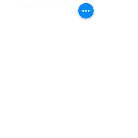
©2020 by City of God Ministries.