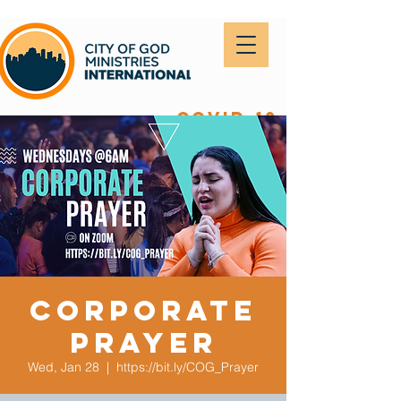
covid-19
Corporate
Prayer
Wed, Jan 28
  |  
https://bit.ly/COG_Prayer