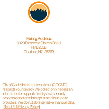
Mailing Address:
3020 Prosperity Church Road
PMB255B
Charlotte, NC 28269
City of God Ministries International (COGMC)
respects your privacy. We collect only necessary
information to support ministry and securely
process donations through trusted third-party
providers. We do not store sensitive financial data.
[Read Full Privacy Policy]