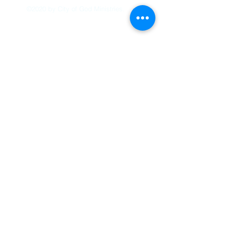
©2020 by City of God Ministries.