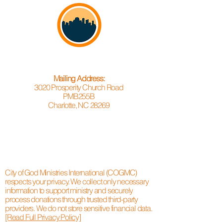
Mailing Address:
3020 Prosperity Church Road
PMB255B
Charlotte, NC 28269
City of God Ministries International (COGMC)
respects your privacy. We collect only necessary
information to support ministry and securely
process donations through trusted third-party
providers. We do not store sensitive financial data.
[Read Full Privacy Policy]