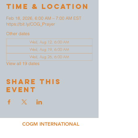
Time & Location
Feb 18, 2026, 6:00 AM – 7:00 AM EST
https://bit.ly/COG_Prayer
Other dates
Wed, Aug 12, 6:00 AM
Wed, Aug 19, 6:00 AM
Wed, Aug 26, 6:00 AM
View all 19 dates
Share This
Event
COGM INTERNATIONAL