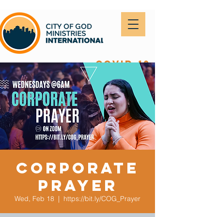
covid-19
Corporate
Prayer
Wed, Feb 18
  |  
https://bit.ly/COG_Prayer