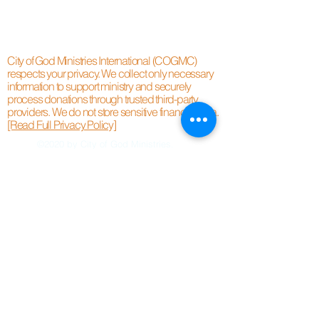
City of God Ministries International (COGMC)
respects your privacy. We collect only necessary
information to support ministry and securely
process donations through trusted third-party
providers. We do not store sensitive financial data.
[Read Full Privacy Policy]
©2020 by City of God Ministries.