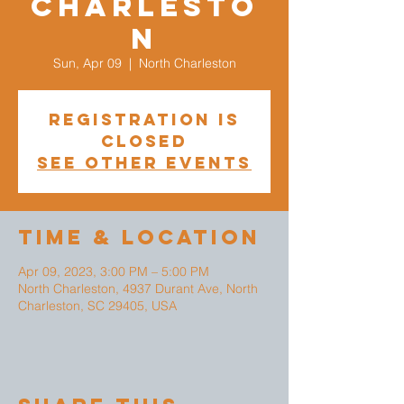
Charlesto
n
Sun, Apr 09
  |  
North Charleston
Registration is
closed
See other events
Time & Location
Apr 09, 2023, 3:00 PM – 5:00 PM
North Charleston, 4937 Durant Ave, North
Charleston, SC 29405, USA