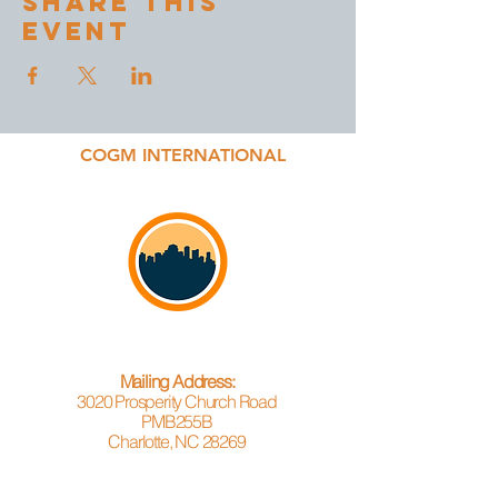
Share This
Event
COGM INTERNATIONAL
Mailing Address:
3020 Prosperity Church Road
PMB255B
Charlotte, NC 28269