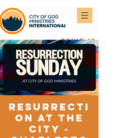
covid-19
Resurrecti
on at The
City -