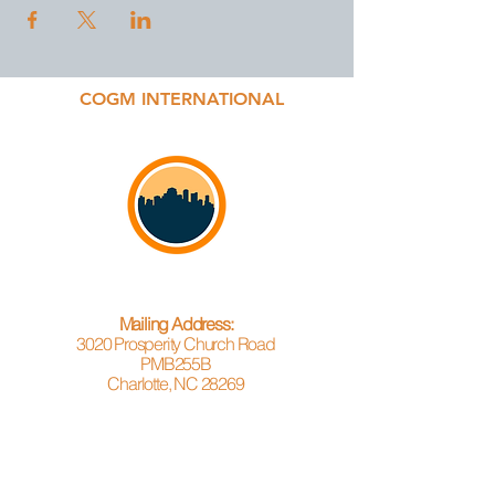
COGM INTERNATIONAL
Mailing Address:
3020 Prosperity Church Road
PMB255B
Charlotte, NC 28269