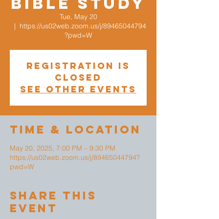
Bible Study
Tue, May 20
  |  
https://us02web.zoom.us/j/89465044794
?pwd=W
Registration is
closed
See other events
Time & Location
May 20, 2025, 7:00 PM – 9:30 PM
https://us02web.zoom.us/j/89465044794?
pwd=W
Share This
Event