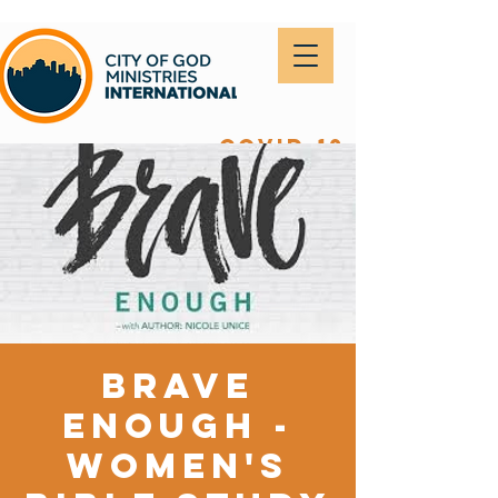
covid-19
Brave
Enough -
Women's