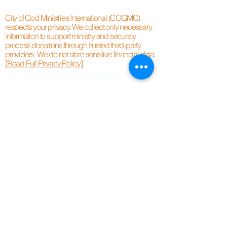
City of God Ministries International (COGMC)
respects your privacy. We collect only necessary
information to support ministry and securely
process donations through trusted third-party
providers. We do not store sensitive financial data.
[Read Full Privacy Policy]
©2020 by City of God Ministries.