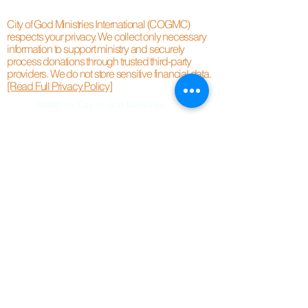
City of God Ministries International (COGMC)
respects your privacy. We collect only necessary
information to support ministry and securely
process donations through trusted third-party
providers. We do not store sensitive financial data.
[Read Full Privacy Policy]
©2020 by City of God Ministries.