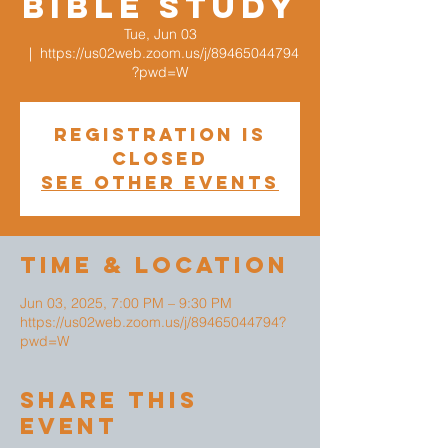
Bible Study
Tue, Jun 03
  |  
https://us02web.zoom.us/j/89465044794
?pwd=W
Registration is
closed
See other events
Time & Location
Jun 03, 2025, 7:00 PM – 9:30 PM
https://us02web.zoom.us/j/89465044794?
pwd=W
Share This
Event