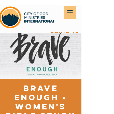
covid-19
Brave
Enough -
Women's