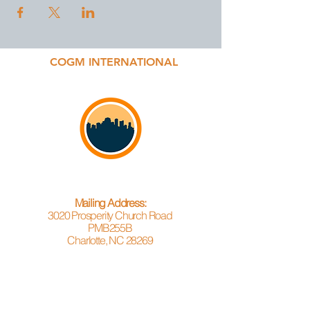
COGM INTERNATIONAL
Mailing Address:
3020 Prosperity Church Road
PMB255B
Charlotte, NC 28269