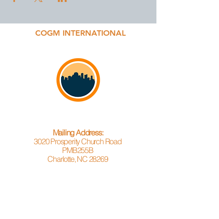
COGM INTERNATIONAL
Mailing Address:
3020 Prosperity Church Road
PMB255B
Charlotte, NC 28269