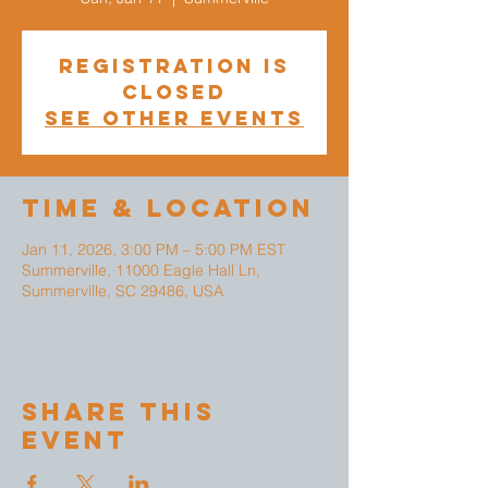
Registration is
closed
See other events
Time & Location
Jan 11, 2026, 3:00 PM – 5:00 PM EST
Summerville, 11000 Eagle Hall Ln,
Summerville, SC 29486, USA
Share This
Event