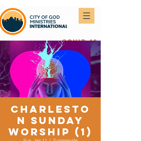
covid-19
Charlesto
n Sunday
Worship (1)
Sun, Jan 11
  |  
Summerville