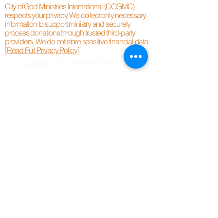
City of God Ministries International (COGMC)
respects your privacy. We collect only necessary
information to support ministry and securely
process donations through trusted third-party
providers. We do not store sensitive financial data.
[Read Full Privacy Policy]
©2020 by City of God Ministries.