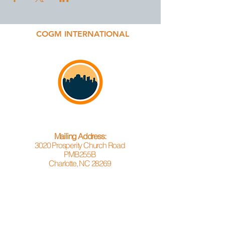
COGM INTERNATIONAL
Mailing Address:
3020 Prosperity Church Road
PMB255B
Charlotte, NC 28269