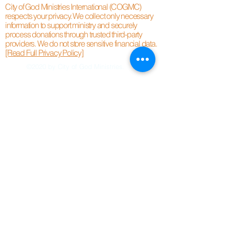
City of God Ministries International (COGMC)
respects your privacy. We collect only necessary
information to support ministry and securely
process donations through trusted third-party
providers. We do not store sensitive financial data.
[Read Full Privacy Policy]
©2020 by City of God Ministries.