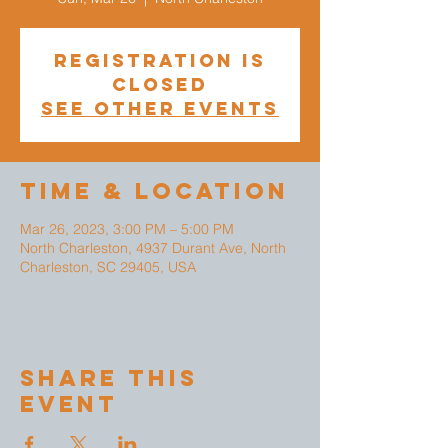
Registration is
closed
See other events
Time & Location
Mar 26, 2023, 3:00 PM – 5:00 PM
North Charleston, 4937 Durant Ave, North
Charleston, SC 29405, USA
Share This
Event