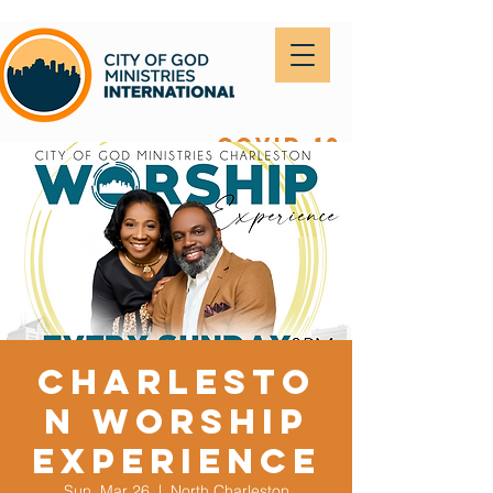
covid-19
Charlesto
n Worship
Experience
Sun, Mar 26
  |  
North Charleston