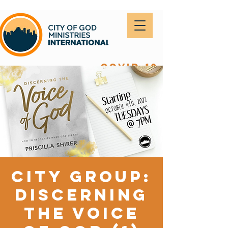
covid-19
City Group:
Discerning
the Voice