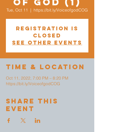
of God (1)
Tue, Oct 11
  |  
https://bit.ly/VoiceofgodCOG
Registration is
closed
See other events
Time & Location
Oct 11, 2022, 7:00 PM – 8:20 PM
https://bit.ly/VoiceofgodCOG
Share This
Event