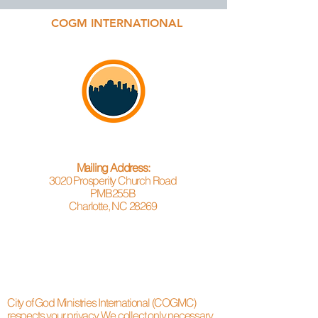
COGM INTERNATIONAL
Mailing Address:
3020 Prosperity Church Road
PMB255B
Charlotte, NC 28269
City of God Ministries International (COGMC)
respects your privacy. We collect only necessary