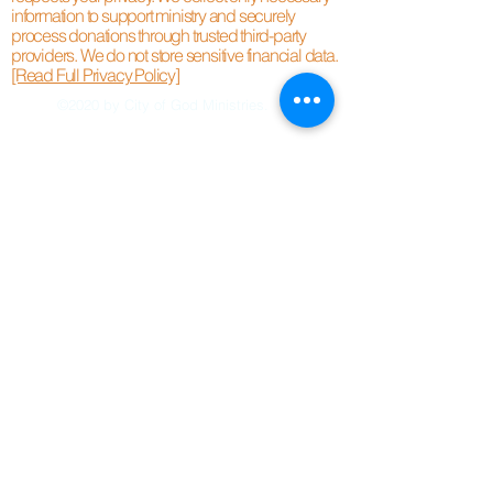
information to support ministry and securely
process donations through trusted third-party
providers. We do not store sensitive financial data.
[Read Full Privacy Policy]
©2020 by City of God Ministries.