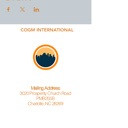
COGM INTERNATIONAL
Mailing Address:
3020 Prosperity Church Road
PMB255B
Charlotte, NC 28269