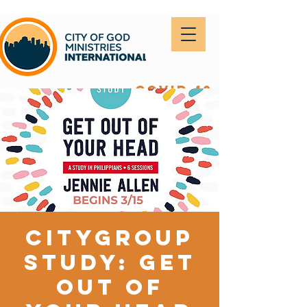
covid-19
CityGroup
Study: Get
out of