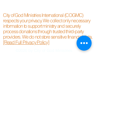
City of God Ministries International (COGMC)
respects your privacy. We collect only necessary
information to support ministry and securely
process donations through trusted third-party
providers. We do not store sensitive financial data.
[Read Full Privacy Policy]
©2020 by City of God Ministries.