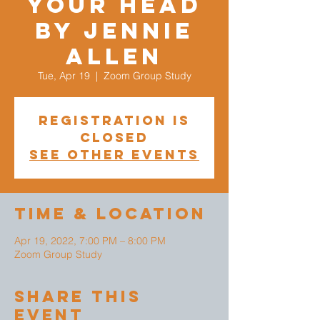
your head
by Jennie
Allen
Tue, Apr 19
  |  
Zoom Group Study
Registration is
closed
See other events
Time & Location
Apr 19, 2022, 7:00 PM – 8:00 PM
Zoom Group Study
Share This
Event