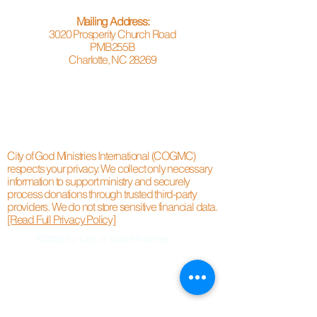
Mailing Address:
3020 Prosperity Church Road
PMB255B
Charlotte, NC 28269
City of God Ministries International (COGMC)
respects your privacy. We collect only necessary
information to support ministry and securely
process donations through trusted third-party
providers. We do not store sensitive financial data.
[Read Full Privacy Policy]
©2020 by City of God Ministries.