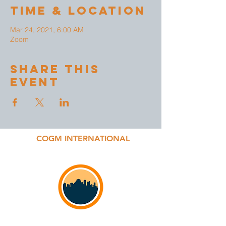
Time & Location
Mar 24, 2021, 6:00 AM
Zoom
Share This
Event
COGM INTERNATIONAL