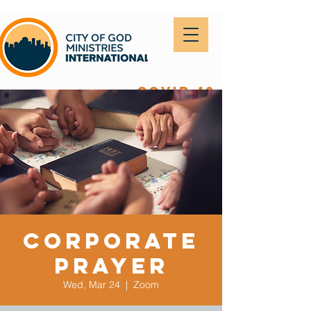
covid-19
Corporate
Prayer
Wed, Mar 24
  |  
Zoom