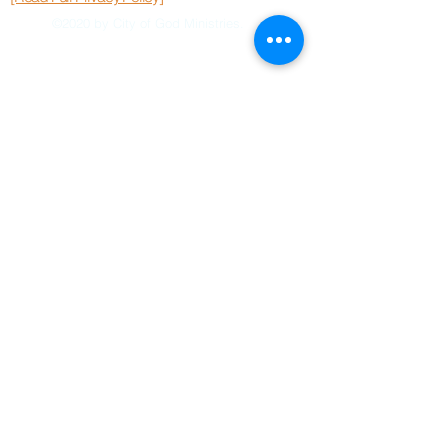
©2020 by City of God Ministries.