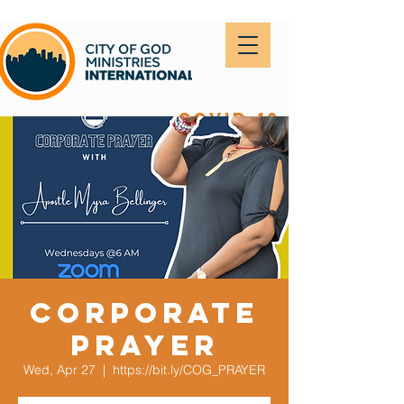
covid-19
Corporate
Prayer
Wed, Apr 27
  |  
https://bit.ly/COG_PRAYER