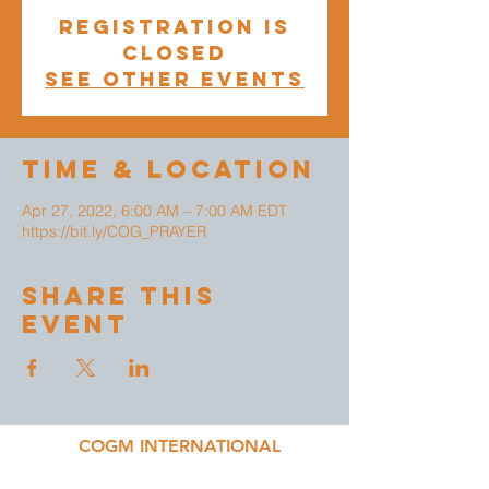
Registration is
closed
See other events
Time & Location
Apr 27, 2022, 6:00 AM – 7:00 AM EDT
https://bit.ly/COG_PRAYER
Share This
Event
COGM INTERNATIONAL