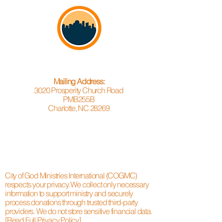
Mailing Address:
3020 Prosperity Church Road
PMB255B
Charlotte, NC 28269
City of God Ministries International (COGMC)
respects your privacy. We collect only necessary
information to support ministry and securely
process donations through trusted third-party
providers. We do not store sensitive financial data.
[Read Full Privacy Policy]