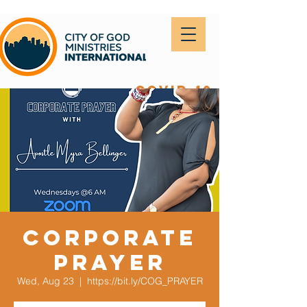
covid-19
Corporate
Prayer
Wed, Aug 23
  |  
https://bit.ly/COG_PRAYER