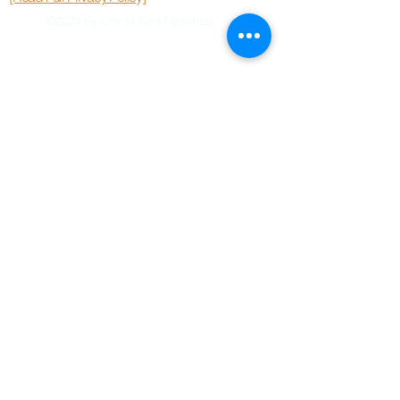
©2020 by City of God Ministries.