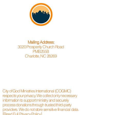
Mailing Address:
3020 Prosperity Church Road
PMB255B
Charlotte, NC 28269
City of God Ministries International (COGMC)
respects your privacy. We collect only necessary
information to support ministry and securely
process donations through trusted third-party
providers. We do not store sensitive financial data.
[Read Full Privacy Policy]