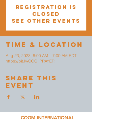
Registration is
closed
See other events
Time & Location
Aug 23, 2023, 6:00 AM – 7:00 AM EDT
https://bit.ly/COG_PRAYER
Share This
Event
COGM INTERNATIONAL