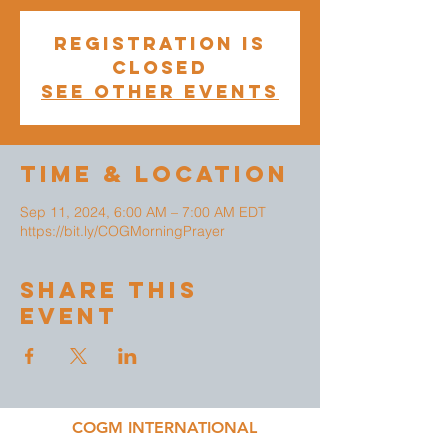
Registration is
closed
See other events
Time & Location
Sep 11, 2024, 6:00 AM – 7:00 AM EDT
https://bit.ly/COGMorningPrayer
Share This
Event
COGM INTERNATIONAL