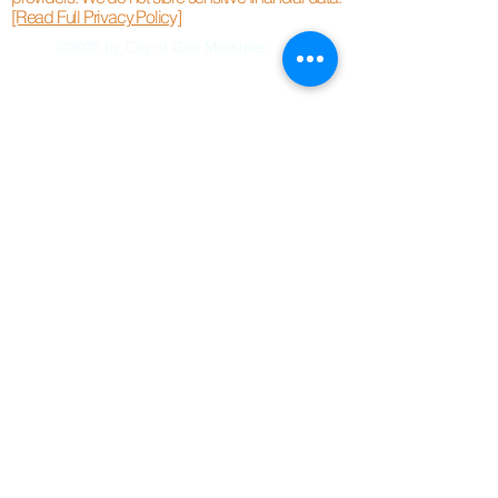
[Read Full Privacy Policy]
©2020 by City of God Ministries.