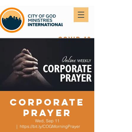
covid-19
Corporate
Prayer
Wed, Sep 11
  |  
https://bit.ly/COGMorningPrayer