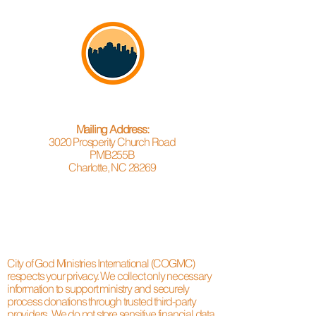
Mailing Address:
3020 Prosperity Church Road
PMB255B
Charlotte, NC 28269
City of God Ministries International (COGMC)
respects your privacy. We collect only necessary
information to support ministry and securely
process donations through trusted third-party
providers. We do not store sensitive financial data.