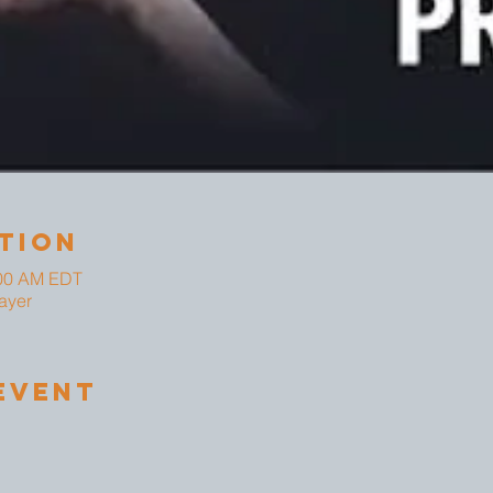
tion
:00 AM EDT
ayer
Event