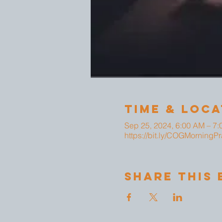
Time & Loca
Sep 25, 2024, 6:00 AM – 7
https://bit.ly/COGMorningPr
Share This 