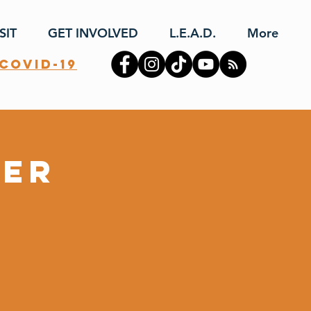
SIT
GET INVOLVED
L.E.A.D.
More
covid-19
yer