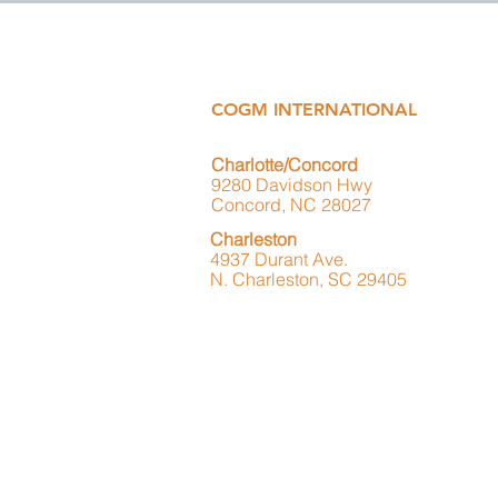
COGM INTERNATIONAL
Charlotte/Concord
9280 Davidson Hwy
Concord, NC 28027
Charleston
4937 Durant Ave.
N. Charleston, SC 29405