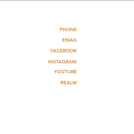
PHONE
EMAIL
FACEBOOK
INSTAGRAM
YOUTUBE
REALM