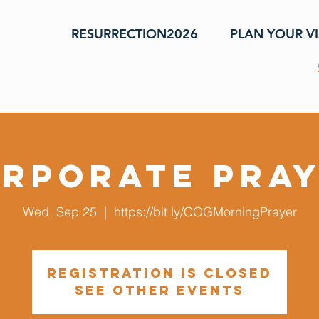
RESURRECTION2026
PLAN YOUR VI
rporate Pra
Wed, Sep 25
  |  
https://bit.ly/COGMorningPrayer
Registration is closed
See other events