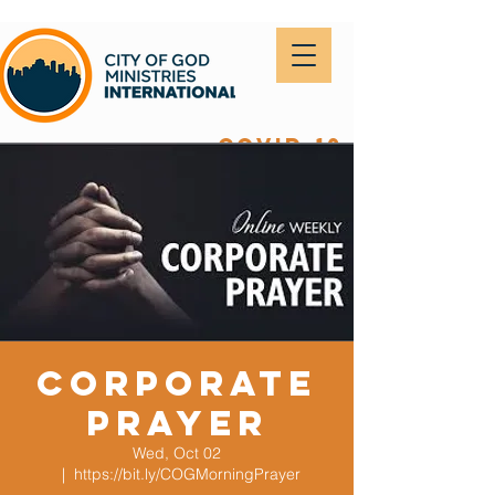
covid-19
Corporate
Prayer
Wed, Oct 02
  |  
https://bit.ly/COGMorningPrayer