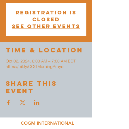
Registration is
closed
See other events
Time & Location
Oct 02, 2024, 6:00 AM – 7:00 AM EDT
https://bit.ly/COGMorningPrayer
Share This
Event
COGM INTERNATIONAL