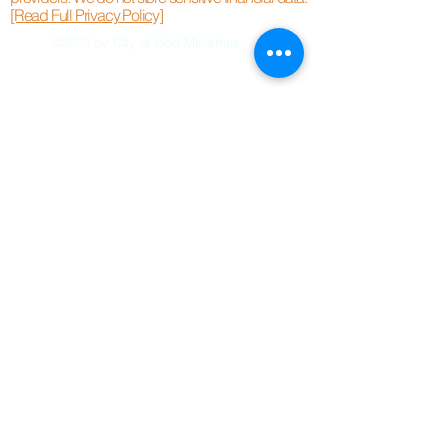
[Read Full Privacy Policy]
©2020 by City of God Ministries.