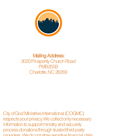
Mailing Address:
3020 Prosperity Church Road
PMB255B
Charlotte, NC 28269
City of God Ministries International (COGMC)
respects your privacy. We collect only necessary
information to support ministry and securely
process donations through trusted third-party
providers. We do not store sensitive financial data.