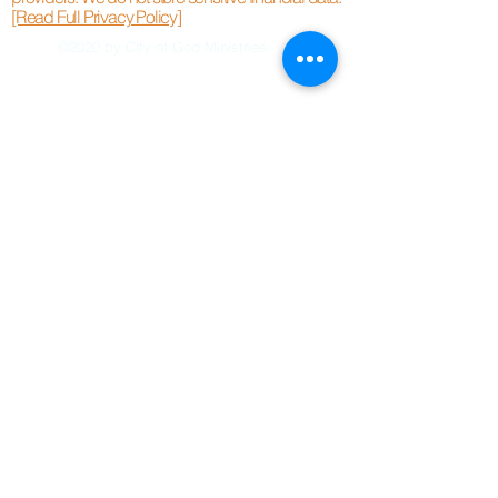
[Read Full Privacy Policy]
©2020 by City of God Ministries.