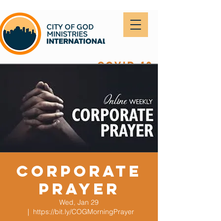
covid-19
Corporate
Prayer
Wed, Jan 29
  |  
https://bit.ly/COGMorningPrayer