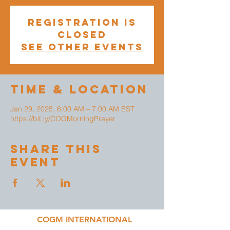
Registration is
closed
See other events
Time & Location
Jan 29, 2025, 6:00 AM – 7:00 AM EST
https://bit.ly/COGMorningPrayer
Share This
Event
COGM INTERNATIONAL