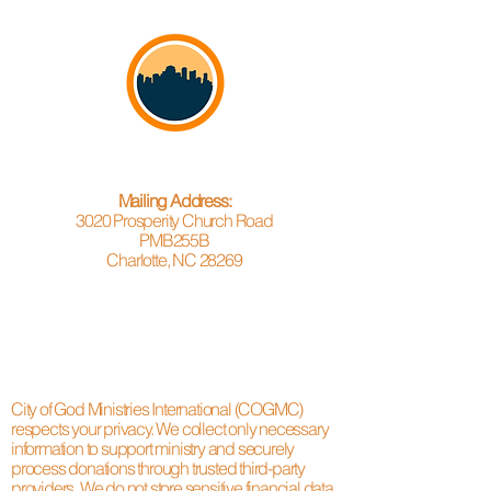
Mailing Address:
3020 Prosperity Church Road
PMB255B
Charlotte, NC 28269
City of God Ministries International (COGMC)
respects your privacy. We collect only necessary
information to support ministry and securely
process donations through trusted third-party
providers. We do not store sensitive financial data.