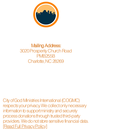
Mailing Address:
3020 Prosperity Church Road
PMB255B
Charlotte, NC 28269
City of God Ministries International (COGMC)
respects your privacy. We collect only necessary
information to support ministry and securely
process donations through trusted third-party
providers. We do not store sensitive financial data.
[Read Full Privacy Policy]