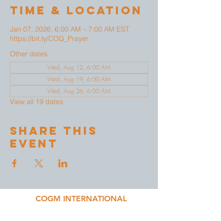
Time & Location
Jan 07, 2026, 6:00 AM – 7:00 AM EST
https://bit.ly/COG_Prayer
Other dates
Wed, Aug 12, 6:00 AM
Wed, Aug 19, 6:00 AM
Wed, Aug 26, 6:00 AM
View all 19 dates
Share This
Event
COGM INTERNATIONAL