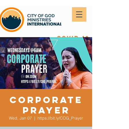
covid-19
Corporate
Prayer
Wed, Jan 07
  |  
https://bit.ly/COG_Prayer