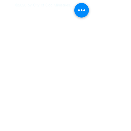
©2020 by City of God Ministries.