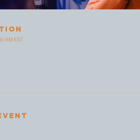
tion
:00 AM EST
Event