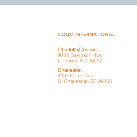
COGM INTERNATIONAL
Charlotte/Concord
9280 Davidson Hwy
Concord, NC 28027
Charleston
4937 Durant Ave.
N. Charleston, SC 29405