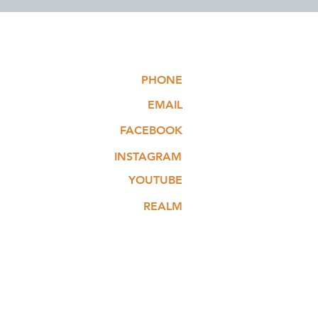
PHONE
EMAIL
FACEBOOK
INSTAGRAM
YOUTUBE
REALM