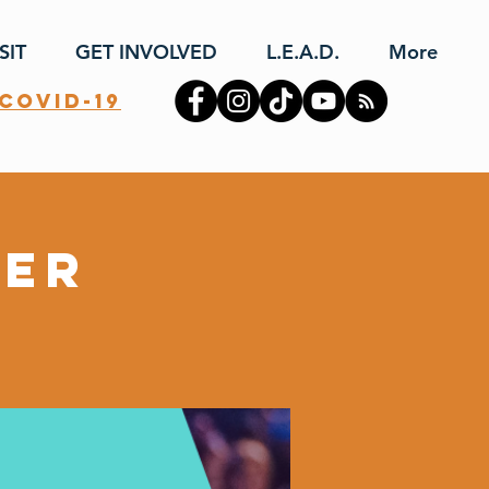
SIT
GET INVOLVED
L.E.A.D.
More
covid-19
yer