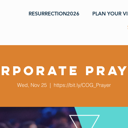
RESURRECTION2026
PLAN YOUR VI
rporate Pra
Wed, Nov 25
  |  
https://bit.ly/COG_Prayer