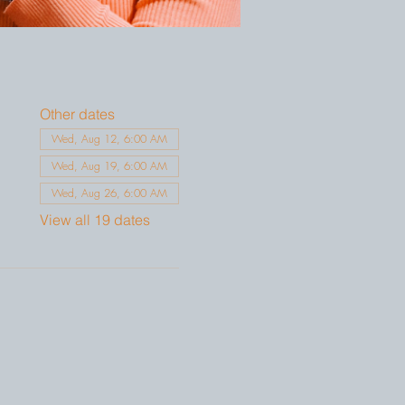
Other dates
Wed, Aug 12, 6:00 AM
Wed, Aug 19, 6:00 AM
Wed, Aug 26, 6:00 AM
View all 19 dates