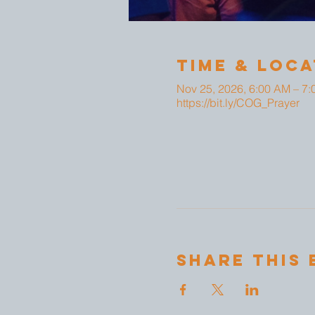
Time & Loca
Nov 25, 2026, 6:00 AM – 7
https://bit.ly/COG_Prayer
Share This 