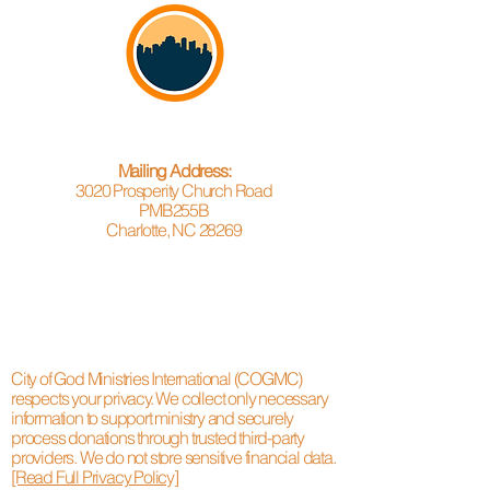
Mailing Address:
3020 Prosperity Church Road
PMB255B
Charlotte, NC 28269
City of God Ministries International (COGMC)
respects your privacy. We collect only necessary
information to support ministry and securely
process donations through trusted third-party
providers. We do not store sensitive financial data.
[Read Full Privacy Policy]