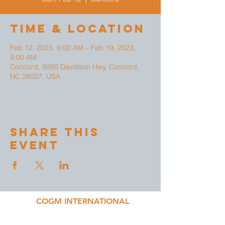
Time & Location
Feb 12, 2023, 9:00 AM – Feb 19, 2023,
9:00 AM
Concord, 9280 Davidson Hwy, Concord,
NC 28027, USA
Share This
Event
COGM INTERNATIONAL