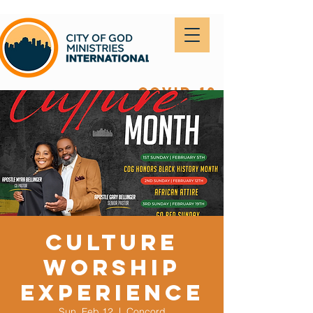
covid-19
Culture
Worship
Experience
Sun, Feb 12
  |  
Concord