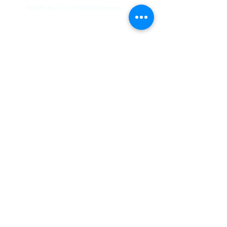
©2020 by City of God Ministries.