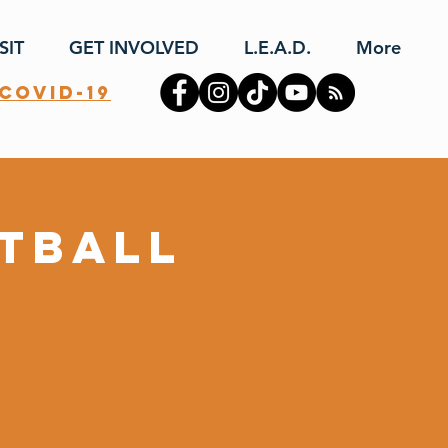
SIT
GET INVOLVED
L.E.A.D.
More
covid-19
otball