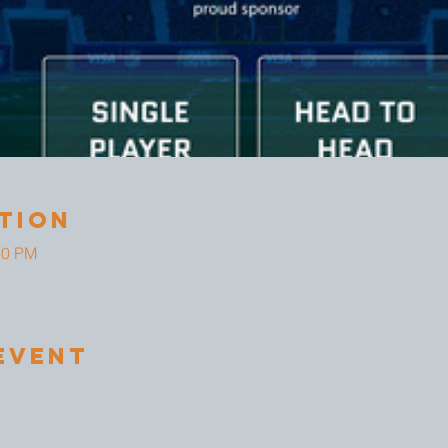
tion
30 PM
Event