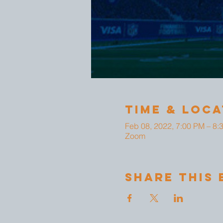
Time & Loca
Feb 08, 2022, 7:00 PM – 8:
Zoom
Share This 