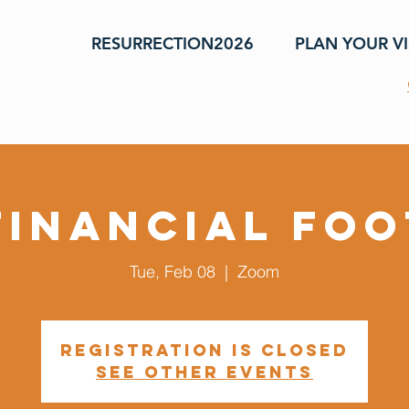
RESURRECTION2026
PLAN YOUR VI
Financial Fo
Tue, Feb 08
  |  
Zoom
Registration is closed
See other events