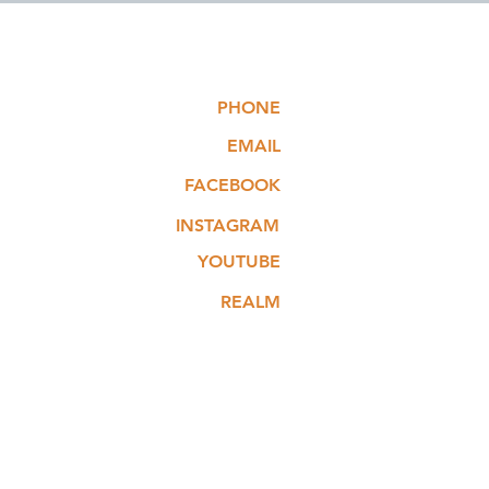
PHONE
EMAIL
FACEBOOK
INSTAGRAM
YOUTUBE
REALM