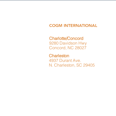
COGM INTERNATIONAL
Charlotte/Concord
9280 Davidson Hwy
Concord, NC 28027
Charleston
4937 Durant Ave.
N. Charleston, SC 29405