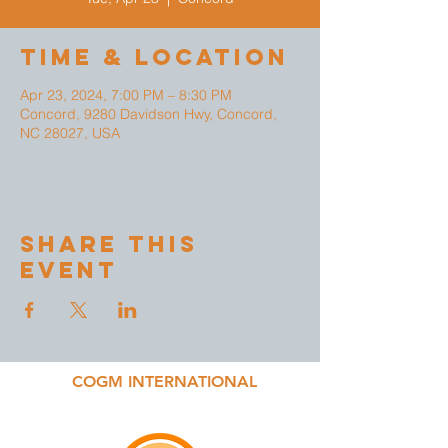
Time & Location
Apr 23, 2024, 7:00 PM – 8:30 PM
Concord, 9280 Davidson Hwy, Concord,
NC 28027, USA
Share This
Event
COGM INTERNATIONAL