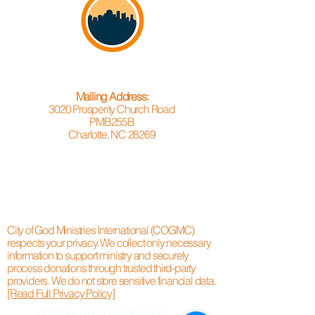
Mailing Address:
3020 Prosperity Church Road
PMB255B
Charlotte, NC 28269
City of God Ministries International (COGMC)
respects your privacy. We collect only necessary
information to support ministry and securely
process donations through trusted third-party
providers. We do not store sensitive financial data.
[Read Full Privacy Policy]
©2020 by City of God Ministries.