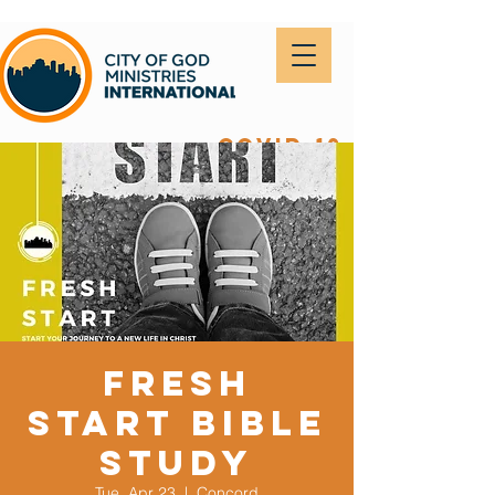
covid-19
Fresh
Start Bible
Study
Tue, Apr 23
  |  
Concord