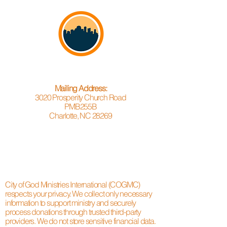
Mailing Address:
3020 Prosperity Church Road
PMB255B
Charlotte, NC 28269
City of God Ministries International (COGMC)
respects your privacy. We collect only necessary
information to support ministry and securely
process donations through trusted third-party
providers. We do not store sensitive financial data.