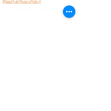
[Read Full Privacy Policy]
©2020 by City of God Ministries.