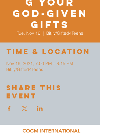
g Your
God-given
Gifts
Tue, Nov 16
  |  
Bit.ly/Gifted4Teens
Time & Location
Nov 16, 2021, 7:00 PM – 8:15 PM
Bit.ly/Gifted4Teens
Share This
Event
COGM INTERNATIONAL