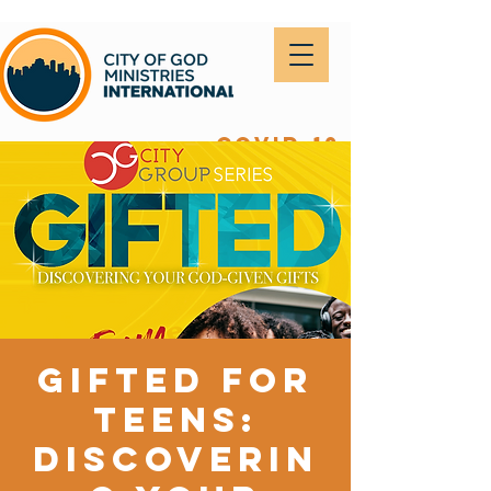
covid-19
Gifted for
Teens:
Discoverin