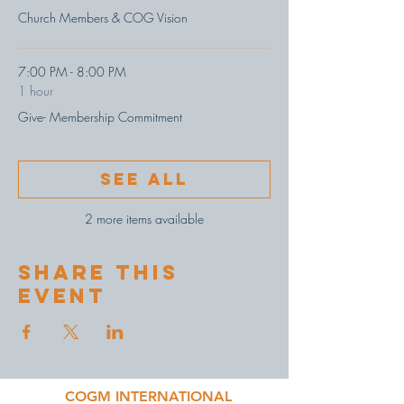
Church Members & COG Vision
7:00 PM - 8:00 PM
1 hour
Give- Membership Commitment
See All
2 more items available
Share This
Event
COGM INTERNATIONAL