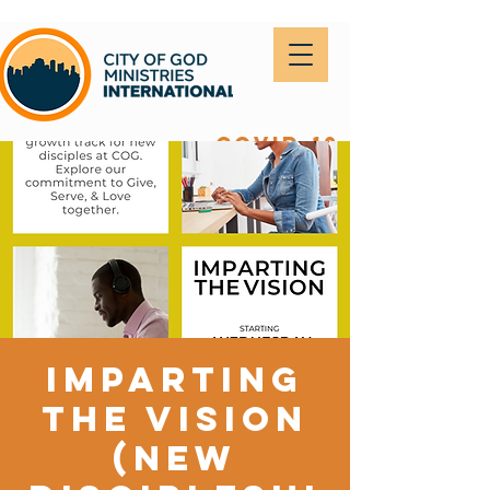
covid-19
Imparting
the Vision
(New