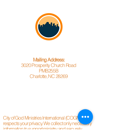
Mailing Address:
3020 Prosperity Church Road
PMB255B
Charlotte, NC 28269
City of God Ministries International (COGMC)
respects your privacy. We collect only necessary
information to support ministry and securely
process donations through trusted third-party