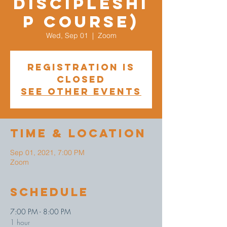
Discipleshi
p Course)
Wed, Sep 01
  |  
Zoom
Registration is
Closed
See other events
Time & Location
Sep 01, 2021, 7:00 PM
Zoom
Schedule
7:00 PM - 8:00 PM
1 hour