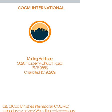
COGM INTERNATIONAL
Mailing Address:
3020 Prosperity Church Road
PMB255B
Charlotte, NC 28269
City of God Ministries International (COGMC)
respects your privacy. We collect only necessary