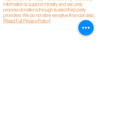
information to support ministry and securely
process donations through trusted third-party
providers. We do not store sensitive financial data.
[Read Full Privacy Policy]
©2020 by City of God Ministries.