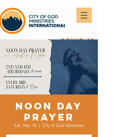
covid-19
Noon Day
Prayer
Sat, Mar 18
  |  
City of God Ministries