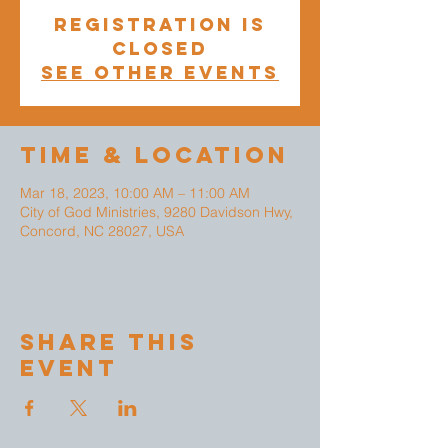
Registration is
closed
See other events
Time & Location
Mar 18, 2023, 10:00 AM – 11:00 AM
City of God Ministries, 9280 Davidson Hwy,
Concord, NC 28027, USA
Share This
Event