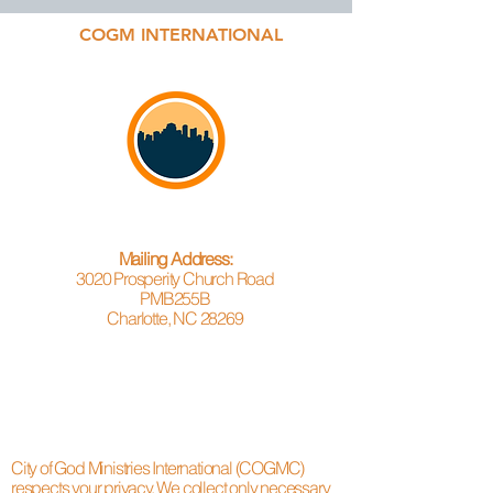
COGM INTERNATIONAL
Mailing Address:
3020 Prosperity Church Road
PMB255B
Charlotte, NC 28269
City of God Ministries International (COGMC)
respects your privacy. We collect only necessary