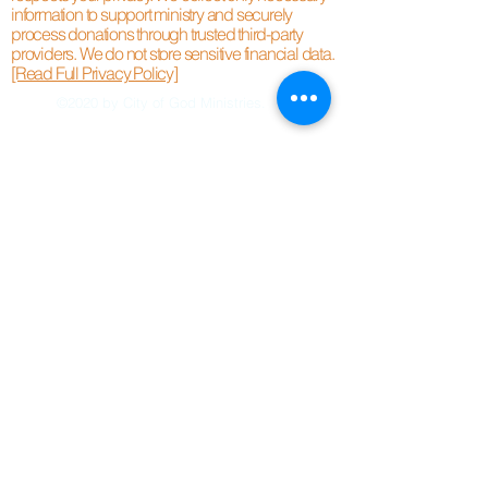
information to support ministry and securely
process donations through trusted third-party
providers. We do not store sensitive financial data.
[Read Full Privacy Policy]
©2020 by City of God Ministries.