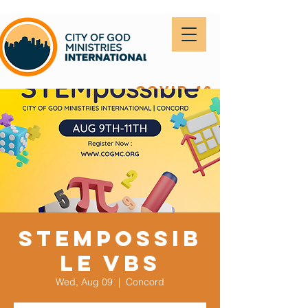
covid-19
STEMpossib
le VBS
Wed, Aug 09
  |  
Concord