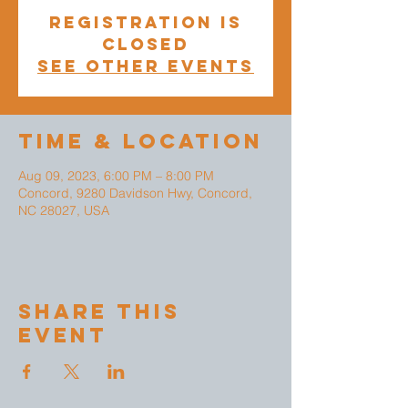
Registration is
closed
See other events
Time & Location
Aug 09, 2023, 6:00 PM – 8:00 PM
Concord, 9280 Davidson Hwy, Concord,
NC 28027, USA
Share This
Event