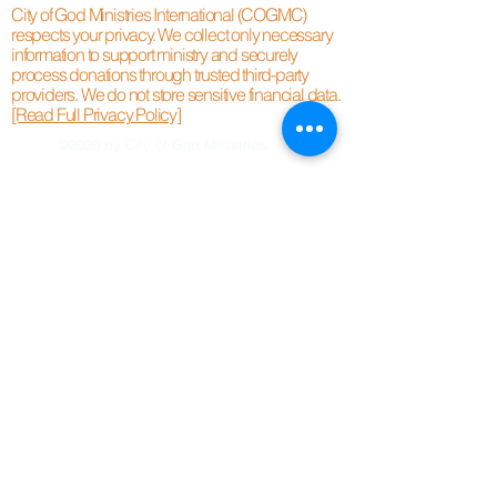
City of God Ministries International (COGMC)
respects your privacy. We collect only necessary
information to support ministry and securely
process donations through trusted third-party
providers. We do not store sensitive financial data.
[Read Full Privacy Policy]
©2020 by City of God Ministries.