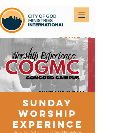
covid-19
Sunday
Worship
Experince
Sun, Apr 23
  |  
City of God Ministries