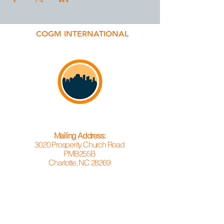
COGM INTERNATIONAL
Mailing Address:
3020 Prosperity Church Road
PMB255B
Charlotte, NC 28269