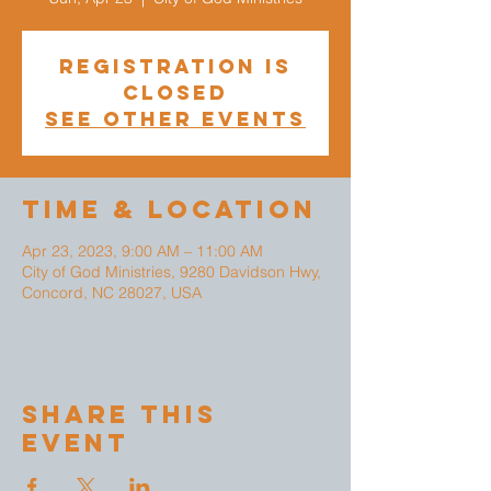
Registration is
closed
See other events
Time & Location
Apr 23, 2023, 9:00 AM – 11:00 AM
City of God Ministries, 9280 Davidson Hwy,
Concord, NC 28027, USA
Share This
Event