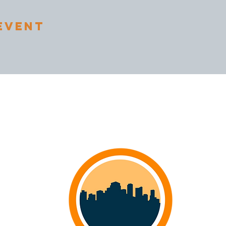
Event