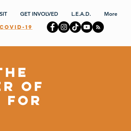
SIT
GET INVOLVED
L.E.A.D.
More
covid-19
the
er of
n for
y