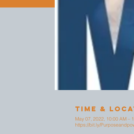
Time & Loca
May 07, 2022, 10:00 AM – 
https://bit.ly/Purposeandpo