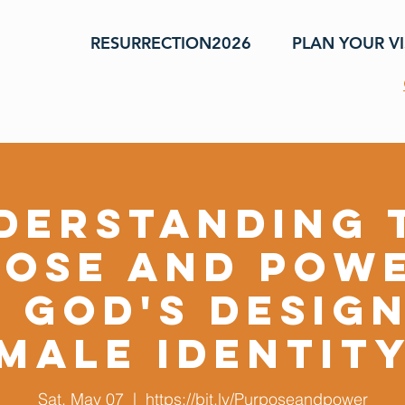
RESURRECTION2026
PLAN YOUR VI
derstanding 
ose and Pow
 God's Desig
Male Identit
Sat, May 07
  |  
https://bit.ly/Purposeandpower