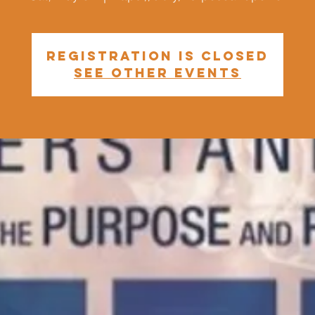
Registration is closed
See other events