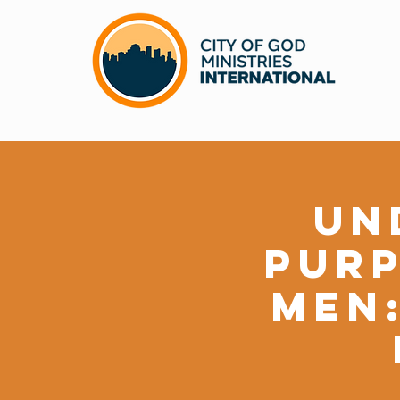
Un
Purp
Men: