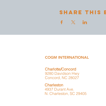
Share This 
COGM INTERNATIONAL
Charlotte/Concord
9280 Davidson Hwy
Concord, NC 28027
Charleston
4937 Durant Ave.
N. Charleston, SC 29405