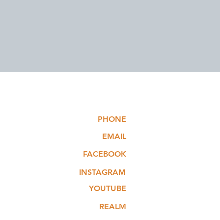
PHONE
EMAIL
FACEBOOK
INSTAGRAM
YOUTUBE
REALM