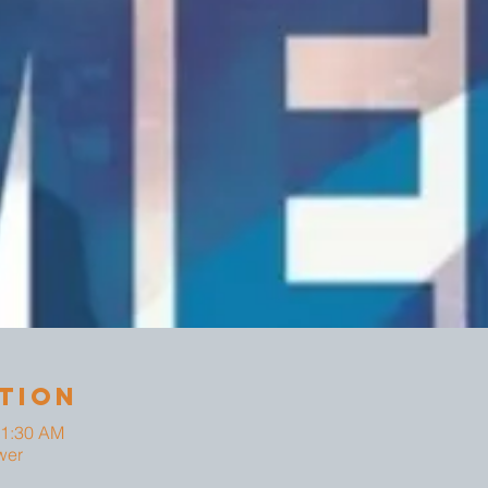
tion
11:30 AM
wer